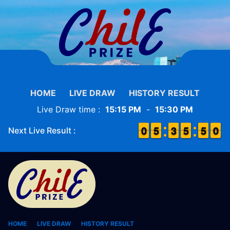
HOME
LIVE DRAW
HISTORY RESULT
Live Draw time :
15:15 PM
-
15:30 PM
5
0
9
9
0
0
4
4
5
5
2
2
3
3
4
4
5
5
5
4
0
9
Next Live Result :
HOME
LIVE DRAW
HISTORY RESULT