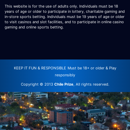
This website is for the use of adults only. Individuals must be 18
years of age or older to participate in lottery, charitable gaming and
in-store sports betting. Individuals must be 19 years of age or older
to visit casinos and slot facilities, and to participate in online casino
gaming and online sports betting.
KEEP IT FUN & RESPONSIBLE
Must be 18+ or older & Play
responsibly
Copyright © 2013
Chile Prize
, All rights reserved.