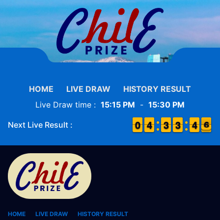
HOME
LIVE DRAW
HISTORY RESULT
Live Draw time :
15:15 PM
-
15:30 PM
9
9
0
0
3
3
4
4
2
2
3
3
2
2
3
3
5
4
4
7
6
6
Next Live Result :
HOME
LIVE DRAW
HISTORY RESULT