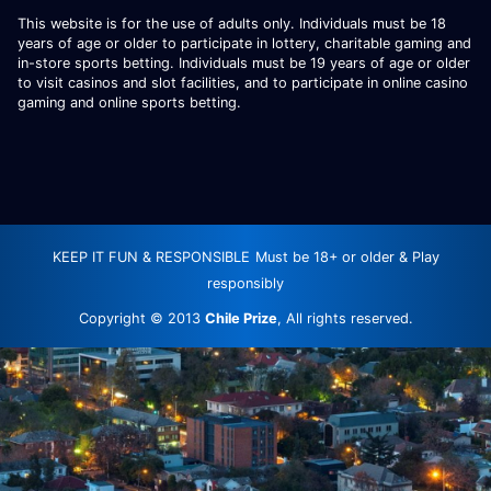
This website is for the use of adults only. Individuals must be 18
years of age or older to participate in lottery, charitable gaming and
in-store sports betting. Individuals must be 19 years of age or older
to visit casinos and slot facilities, and to participate in online casino
gaming and online sports betting.
KEEP IT FUN & RESPONSIBLE
Must be 18+ or older & Play
responsibly
Copyright © 2013
Chile Prize
, All rights reserved.