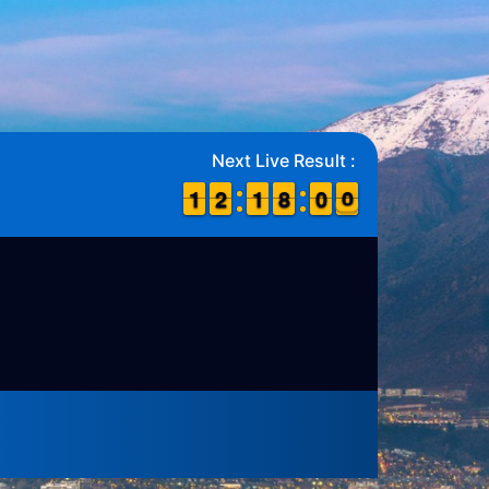
Next Live Result :
1
1
1
1
1
1
2
2
1
1
1
1
8
7
0
5
0
9
7
5
9