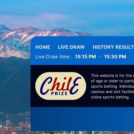
HOME
LIVE DRAW
HISTORY RESULT
Live Draw time :
15:15 PM
-
15:30 PM
This website is for the 
of age or older to parti
sports betting. Individu
casinos and slot facilit
online sports betting.