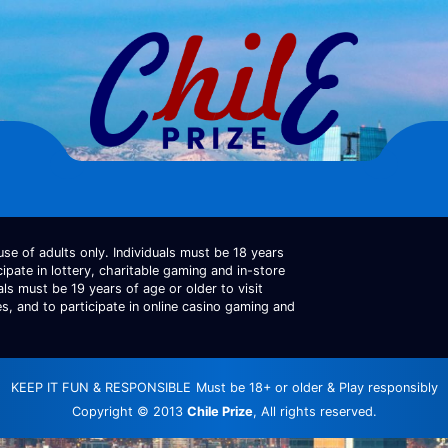
use of adults only. Individuals must be 18 years
cipate in lottery, charitable gaming and in-store
als must be 19 years of age or older to visit
ies, and to participate in online casino gaming and
KEEP IT FUN & RESPONSIBLE
Must be 18+ or older & Play responsibly
Copyright © 2013
Chile Prize
, All rights reserved.