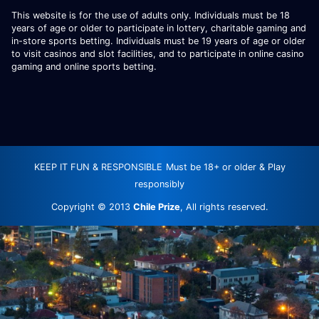
This website is for the use of adults only. Individuals must be 18
years of age or older to participate in lottery, charitable gaming and
in-store sports betting. Individuals must be 19 years of age or older
to visit casinos and slot facilities, and to participate in online casino
gaming and online sports betting.
KEEP IT FUN & RESPONSIBLE
Must be 18+ or older & Play
responsibly
Copyright © 2013
Chile Prize
, All rights reserved.