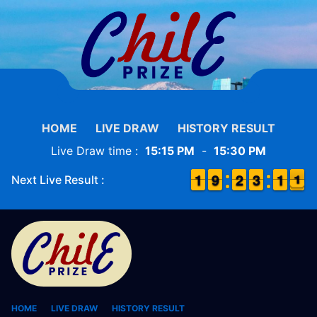
HOME
LIVE DRAW
HISTORY RESULT
Live Draw time :
15:15 PM
-
15:30 PM
1
1
1
1
8
8
9
9
1
1
2
2
2
2
3
3
1
1
1
1
2
1
1
Next Live Result :
HOME
LIVE DRAW
HISTORY RESULT