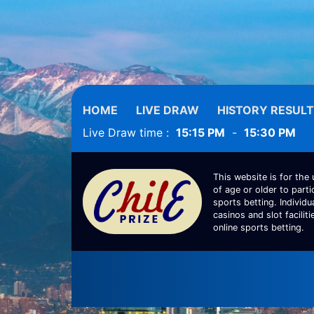
HOME
LIVE DRAW
HISTORY RESULT
Live Draw time :
15:15 PM
-
15:30 PM
This website is for the 
of age or older to parti
sports betting. Individu
casinos and slot facilit
online sports betting.