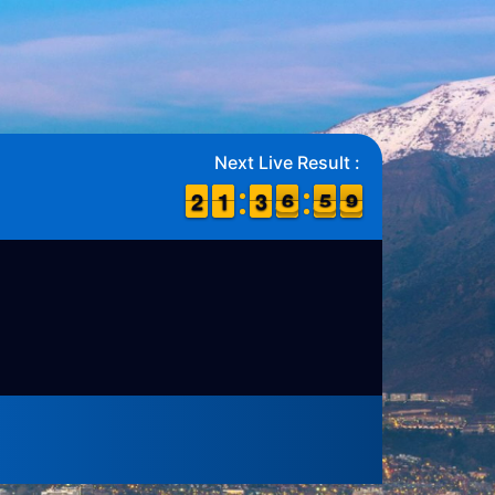
Next Live Result :
1
1
2
2
1
1
1
1
2
2
3
3
7
6
6
0
5
5
9
8
8