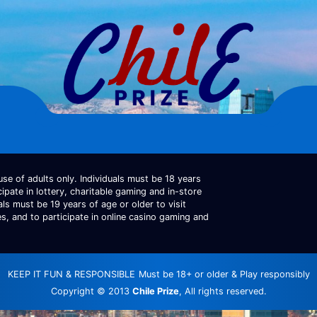
use of adults only. Individuals must be 18 years
cipate in lottery, charitable gaming and in-store
als must be 19 years of age or older to visit
ies, and to participate in online casino gaming and
KEEP IT FUN & RESPONSIBLE
Must be 18+ or older & Play responsibly
Copyright © 2013
Chile Prize
, All rights reserved.