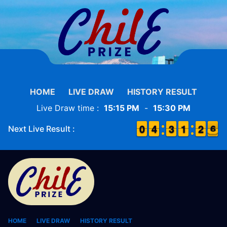
HOME
LIVE DRAW
HISTORY RESULT
Live Draw time :
15:15 PM
-
15:30 PM
9
9
0
0
3
3
4
4
2
2
3
3
1
1
1
1
3
2
2
7
6
6
Next Live Result :
HOME
LIVE DRAW
HISTORY RESULT