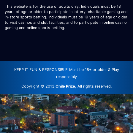
This website is for the use of adults only. Individuals must be 18
years of age or older to participate in lottery, charitable gaming and
in-store sports betting. Individuals must be 19 years of age or older
to visit casinos and slot facilities, and to participate in online casino
gaming and online sports betting.
KEEP IT FUN & RESPONSIBLE
Must be 18+ or older & Play
responsibly
Copyright © 2013
Chile Prize
, All rights reserved.