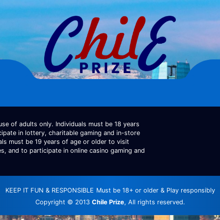
use of adults only. Individuals must be 18 years
cipate in lottery, charitable gaming and in-store
als must be 19 years of age or older to visit
ies, and to participate in online casino gaming and
KEEP IT FUN & RESPONSIBLE
Must be 18+ or older & Play responsibly
Copyright © 2013
Chile Prize
, All rights reserved.