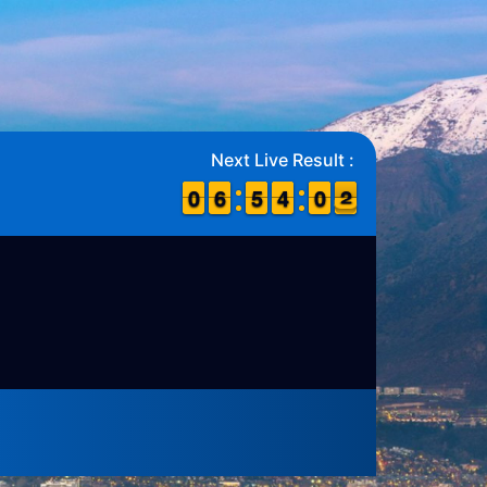
Next Live Result :
9
9
0
0
5
5
6
6
4
4
5
5
3
3
4
4
9
9
0
0
2
1
1