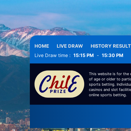
HOME
LIVE DRAW
HISTORY RESULT
Live Draw time :
15:15 PM
-
15:30 PM
This website is for the 
of age or older to parti
sports betting. Individu
casinos and slot facilit
online sports betting.