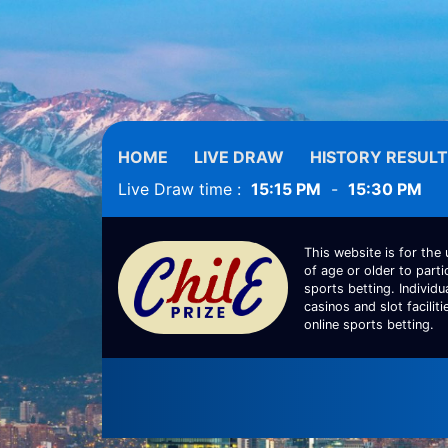
HOME
LIVE DRAW
HISTORY RESULT
Live Draw time :
15:15 PM
-
15:30 PM
This website is for the 
of age or older to parti
sports betting. Individu
casinos and slot facilit
online sports betting.