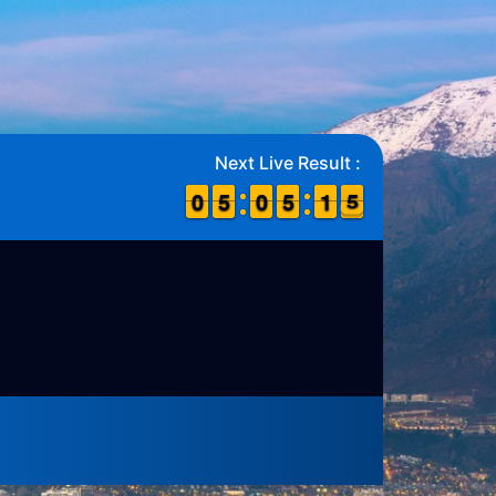
Next Live Result :
9
9
0
0
4
4
5
5
9
9
0
0
4
4
5
5
1
1
1
1
5
4
4