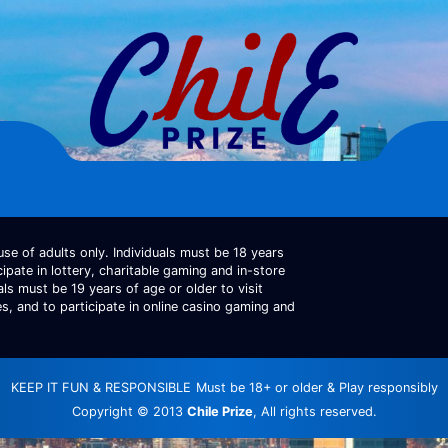
use of adults only. Individuals must be 18 years
cipate in lottery, charitable gaming and in-store
als must be 19 years of age or older to visit
ies, and to participate in online casino gaming and
KEEP IT FUN & RESPONSIBLE
Must be 18+ or older & Play responsibly
Copyright © 2013
Chile Prize
, All rights reserved.