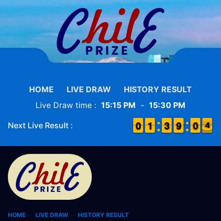
HOME
LIVE DRAW
HISTORY RESULT
Live Draw time :
15:15 PM
-
15:30 PM
9
9
0
0
1
1
1
1
2
2
3
3
8
8
9
9
9
9
0
0
5
4
4
Next Live Result :
HOME
LIVE DRAW
HISTORY RESULT