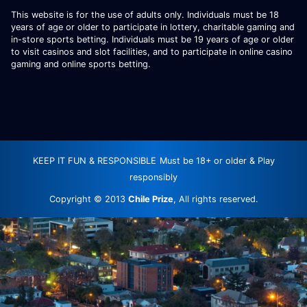
This website is for the use of adults only. Individuals must be 18
years of age or older to participate in lottery, charitable gaming and
in-store sports betting. Individuals must be 19 years of age or older
to visit casinos and slot facilities, and to participate in online casino
gaming and online sports betting.
KEEP IT FUN & RESPONSIBLE
Must be 18+ or older & Play
responsibly
Copyright © 2013
Chile Prize
, All rights reserved.