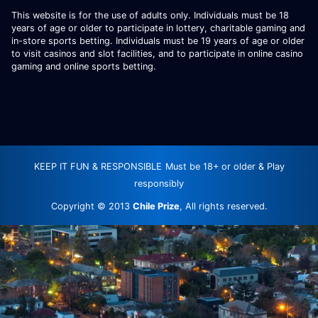
This website is for the use of adults only. Individuals must be 18
years of age or older to participate in lottery, charitable gaming and
in-store sports betting. Individuals must be 19 years of age or older
to visit casinos and slot facilities, and to participate in online casino
gaming and online sports betting.
KEEP IT FUN & RESPONSIBLE
Must be 18+ or older & Play
responsibly
Copyright © 2013
Chile Prize
, All rights reserved.