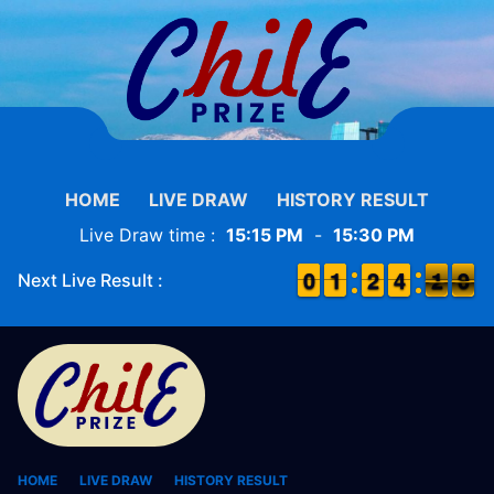
HOME
LIVE DRAW
HISTORY RESULT
Live Draw time :
15:15 PM
-
15:30 PM
9
9
0
0
1
1
1
1
1
1
2
2
3
3
4
4
2
1
0
9
Next Live Result :
1
9
HOME
LIVE DRAW
HISTORY RESULT