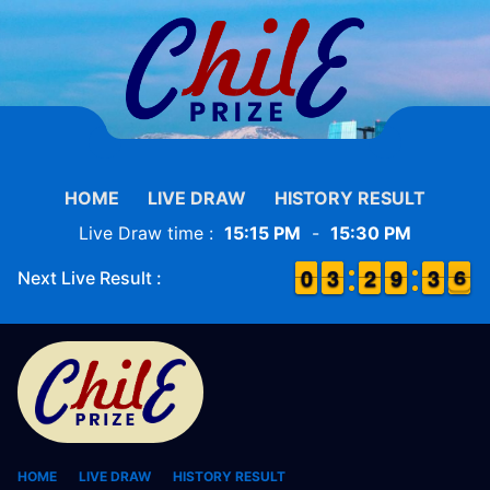
HOME
LIVE DRAW
HISTORY RESULT
Live Draw time :
15:15 PM
-
15:30 PM
9
9
0
0
2
2
3
3
1
1
2
2
8
8
9
9
4
3
3
7
6
6
Next Live Result :
HOME
LIVE DRAW
HISTORY RESULT