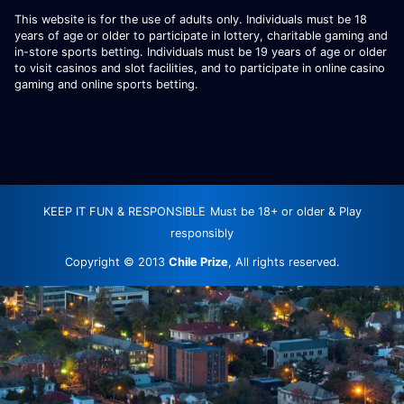
This website is for the use of adults only. Individuals must be 18
years of age or older to participate in lottery, charitable gaming and
in-store sports betting. Individuals must be 19 years of age or older
to visit casinos and slot facilities, and to participate in online casino
gaming and online sports betting.
KEEP IT FUN & RESPONSIBLE
Must be 18+ or older & Play
responsibly
Copyright © 2013
Chile Prize
, All rights reserved.