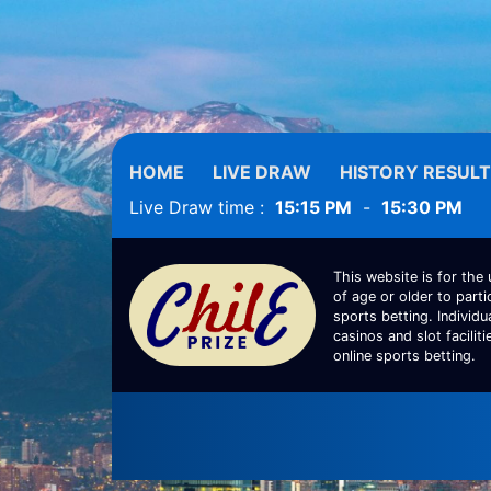
HOME
LIVE DRAW
HISTORY RESULT
Live Draw time :
15:15 PM
-
15:30 PM
This website is for the 
of age or older to parti
sports betting. Individu
casinos and slot facilit
online sports betting.