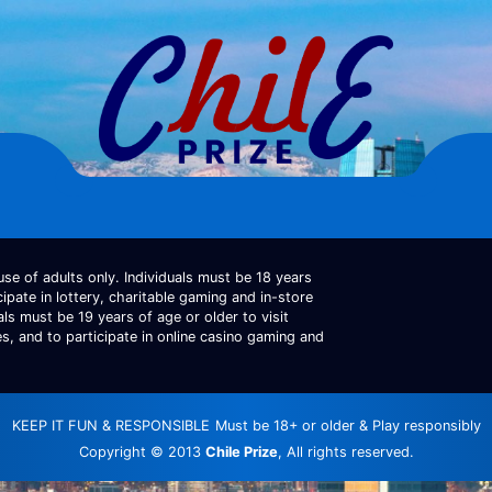
use of adults only. Individuals must be 18 years
cipate in lottery, charitable gaming and in-store
als must be 19 years of age or older to visit
ies, and to participate in online casino gaming and
KEEP IT FUN & RESPONSIBLE
Must be 18+ or older & Play responsibly
Copyright © 2013
Chile Prize
, All rights reserved.