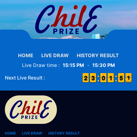
HOME
LIVE DRAW
HISTORY RESULT
Live Draw time :
15:15 PM
-
15:30 PM
1
1
2
2
2
2
3
3
9
9
0
0
1
1
1
1
4
4
5
5
2
1
1
Next Live Result :
HOME
LIVE DRAW
HISTORY RESULT