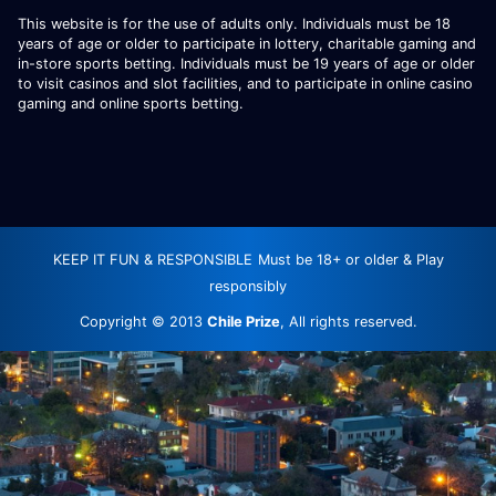
This website is for the use of adults only. Individuals must be 18
years of age or older to participate in lottery, charitable gaming and
in-store sports betting. Individuals must be 19 years of age or older
to visit casinos and slot facilities, and to participate in online casino
gaming and online sports betting.
KEEP IT FUN & RESPONSIBLE
Must be 18+ or older & Play
responsibly
Copyright © 2013
Chile Prize
, All rights reserved.