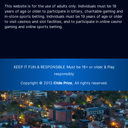
This website is for the use of adults only. Individuals must be 18
years of age or older to participate in lottery, charitable gaming and
in-store sports betting. Individuals must be 19 years of age or older
to visit casinos and slot facilities, and to participate in online casino
gaming and online sports betting.
KEEP IT FUN & RESPONSIBLE
Must be 18+ or older & Play
responsibly
Copyright © 2013
Chile Prize
, All rights reserved.