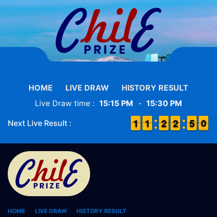
HOME
LIVE DRAW
HISTORY RESULT
Live Draw time :
15:15 PM
-
15:30 PM
1
1
1
1
1
1
1
1
1
1
2
2
1
1
2
2
4
4
5
5
1
0
0
Next Live Result :
HOME
LIVE DRAW
HISTORY RESULT