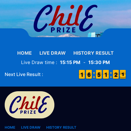
HOME
LIVE DRAW
HISTORY RESULT
Live Draw time :
15:15 PM
-
15:30 PM
1
1
1
1
5
5
6
6
4
4
5
5
1
1
1
1
1
1
2
2
2
1
1
Next Live Result :
HOME
LIVE DRAW
HISTORY RESULT