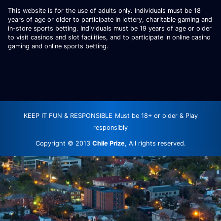
This website is for the use of adults only. Individuals must be 18
years of age or older to participate in lottery, charitable gaming and
in-store sports betting. Individuals must be 19 years of age or older
to visit casinos and slot facilities, and to participate in online casino
gaming and online sports betting.
KEEP IT FUN & RESPONSIBLE
Must be 18+ or older & Play
responsibly
Copyright © 2013
Chile Prize
, All rights reserved.