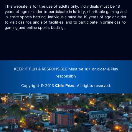
This website is for the use of adults only. Individuals must be 18
years of age or older to participate in lottery, charitable gaming and
in-store sports betting. Individuals must be 19 years of age or older
to visit casinos and slot facilities, and to participate in online casino
gaming and online sports betting.
KEEP IT FUN & RESPONSIBLE
Must be 18+ or older & Play
responsibly
Copyright © 2013
Chile Prize
, All rights reserved.