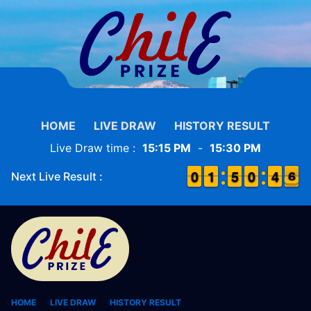
HOME
LIVE DRAW
HISTORY RESULT
Live Draw time :
15:15 PM
-
15:30 PM
9
9
0
0
1
1
1
1
4
4
5
5
9
9
0
0
5
4
4
7
6
6
Next Live Result :
HOME
LIVE DRAW
HISTORY RESULT