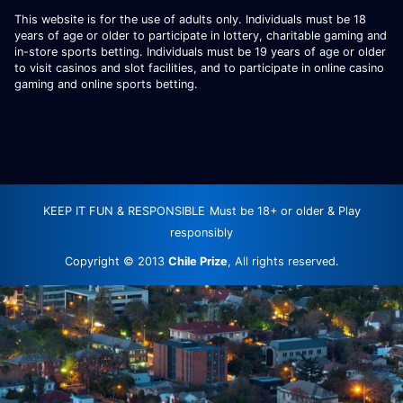
This website is for the use of adults only. Individuals must be 18
years of age or older to participate in lottery, charitable gaming and
in-store sports betting. Individuals must be 19 years of age or older
to visit casinos and slot facilities, and to participate in online casino
gaming and online sports betting.
KEEP IT FUN & RESPONSIBLE
Must be 18+ or older & Play
responsibly
Copyright © 2013
Chile Prize
, All rights reserved.