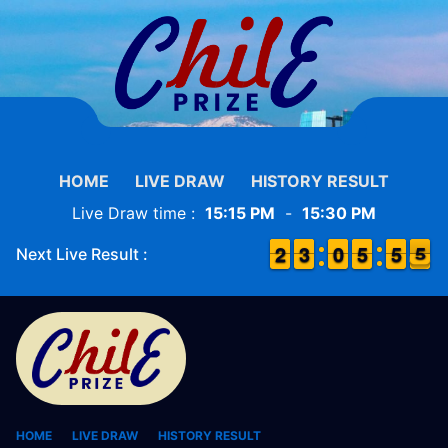
HOME
LIVE DRAW
HISTORY RESULT
Live Draw time :
15:15 PM
-
15:30 PM
1
1
2
2
2
2
3
3
9
9
0
0
4
4
5
5
4
4
5
5
6
5
5
Next Live Result :
HOME
LIVE DRAW
HISTORY RESULT