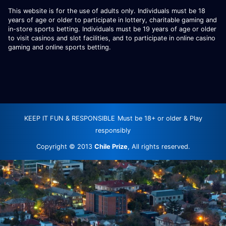
This website is for the use of adults only. Individuals must be 18
years of age or older to participate in lottery, charitable gaming and
in-store sports betting. Individuals must be 19 years of age or older
to visit casinos and slot facilities, and to participate in online casino
gaming and online sports betting.
KEEP IT FUN & RESPONSIBLE
Must be 18+ or older & Play
responsibly
Copyright © 2013
Chile Prize
, All rights reserved.