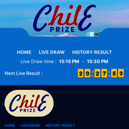
HOME
LIVE DRAW
HISTORY RESULT
Live Draw time :
15:15 PM
-
15:30 PM
1
1
2
2
9
9
0
0
1
1
2
2
6
6
7
7
4
4
5
5
4
3
3
Next Live Result :
HOME
LIVE DRAW
HISTORY RESULT