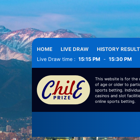
HOME
LIVE DRAW
HISTORY RESULT
Live Draw time :
15:15 PM
-
15:30 PM
This website is for the 
of age or older to parti
sports betting. Individu
casinos and slot facilit
online sports betting.