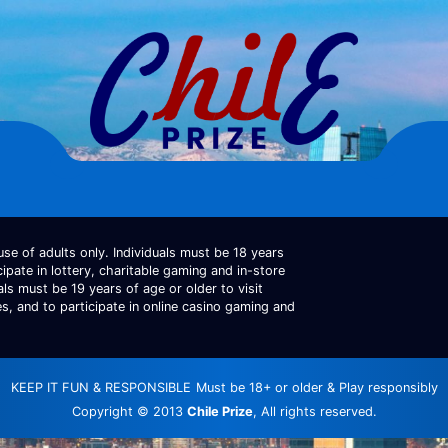
use of adults only. Individuals must be 18 years
cipate in lottery, charitable gaming and in-store
als must be 19 years of age or older to visit
ies, and to participate in online casino gaming and
KEEP IT FUN & RESPONSIBLE
Must be 18+ or older & Play responsibly
Copyright © 2013
Chile Prize
, All rights reserved.