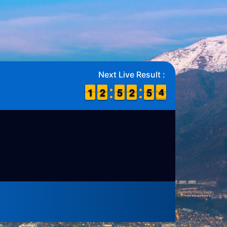
Next Live Result :
1
1
1
1
1
1
2
2
4
4
5
5
1
1
2
2
4
4
5
5
4
3
3