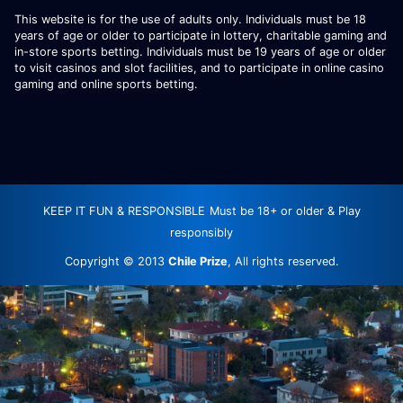
This website is for the use of adults only. Individuals must be 18
years of age or older to participate in lottery, charitable gaming and
in-store sports betting. Individuals must be 19 years of age or older
to visit casinos and slot facilities, and to participate in online casino
gaming and online sports betting.
KEEP IT FUN & RESPONSIBLE
Must be 18+ or older & Play
responsibly
Copyright © 2013
Chile Prize
, All rights reserved.