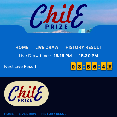
HOME
LIVE DRAW
HISTORY RESULT
Live Draw time :
15:15 PM
-
15:30 PM
9
9
0
0
2
2
3
3
4
4
5
5
5
5
6
6
5
4
4
9
8
8
Next Live Result :
HOME
LIVE DRAW
HISTORY RESULT