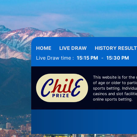
HOME
LIVE DRAW
HISTORY RESULT
Live Draw time :
15:15 PM
-
15:30 PM
This website is for the 
of age or older to parti
sports betting. Individu
casinos and slot facilit
online sports betting.