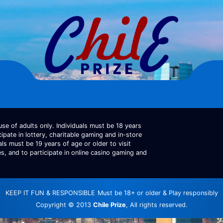
use of adults only. Individuals must be 18 years
cipate in lottery, charitable gaming and in-store
als must be 19 years of age or older to visit
ies, and to participate in online casino gaming and
KEEP IT FUN & RESPONSIBLE
Must be 18+ or older & Play responsibly
Copyright © 2013
Chile Prize
, All rights reserved.