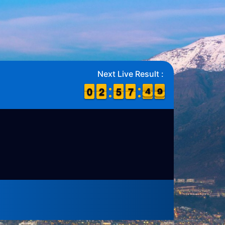
Next Live Result :
9
9
0
0
1
1
2
2
4
4
5
5
6
6
7
7
5
4
4
9
8
8