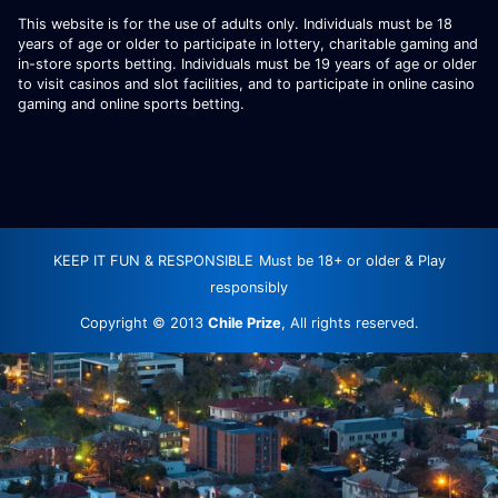
This website is for the use of adults only. Individuals must be 18
years of age or older to participate in lottery, charitable gaming and
in-store sports betting. Individuals must be 19 years of age or older
to visit casinos and slot facilities, and to participate in online casino
gaming and online sports betting.
KEEP IT FUN & RESPONSIBLE
Must be 18+ or older & Play
responsibly
Copyright © 2013
Chile Prize
, All rights reserved.