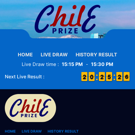
HOME
LIVE DRAW
HISTORY RESULT
Live Draw time :
15:15 PM
-
15:30 PM
1
1
2
2
9
9
0
0
1
1
2
2
4
4
5
5
3
2
2
7
6
6
Next Live Result :
HOME
LIVE DRAW
HISTORY RESULT