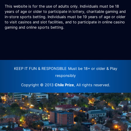
This website is for the use of adults only. Individuals must be 18
years of age or older to participate in lottery, charitable gaming and
in-store sports betting. Individuals must be 19 years of age or older
to visit casinos and slot facilities, and to participate in online casino
gaming and online sports betting.
KEEP IT FUN & RESPONSIBLE
Must be 18+ or older & Play
responsibly
Copyright © 2013
Chile Prize
, All rights reserved.