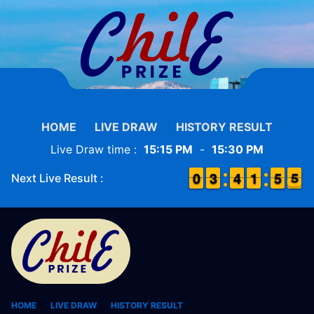
HOME
LIVE DRAW
HISTORY RESULT
Live Draw time :
15:15 PM
-
15:30 PM
9
9
0
0
2
2
3
3
3
3
4
4
1
1
1
1
4
4
5
5
6
5
5
Next Live Result :
HOME
LIVE DRAW
HISTORY RESULT