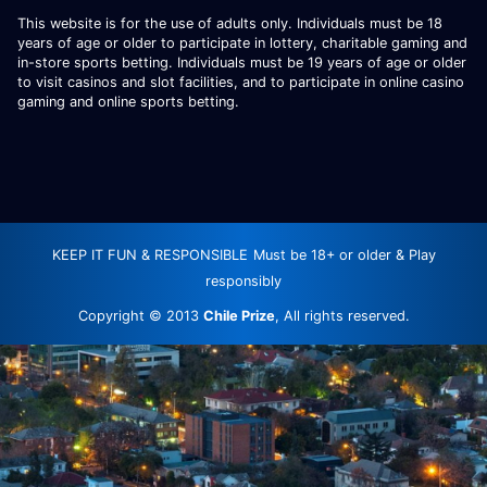
This website is for the use of adults only. Individuals must be 18
years of age or older to participate in lottery, charitable gaming and
in-store sports betting. Individuals must be 19 years of age or older
to visit casinos and slot facilities, and to participate in online casino
gaming and online sports betting.
KEEP IT FUN & RESPONSIBLE
Must be 18+ or older & Play
responsibly
Copyright © 2013
Chile Prize
, All rights reserved.