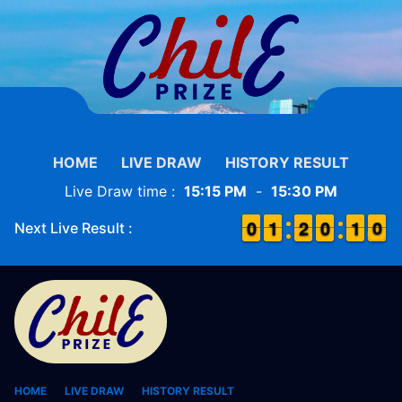
HOME
LIVE DRAW
HISTORY RESULT
Live Draw time :
15:15 PM
-
15:30 PM
9
9
0
0
1
1
1
1
1
1
2
2
9
9
0
0
1
1
0
0
0
9
Next Live Result :
HOME
LIVE DRAW
HISTORY RESULT