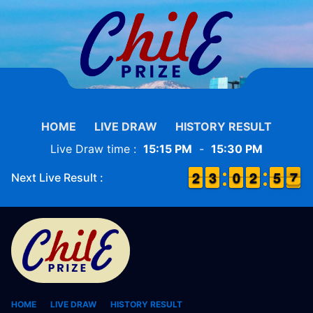
HOME
LIVE DRAW
HISTORY RESULT
Live Draw time :
15:15 PM
-
15:30 PM
1
1
2
2
2
2
3
3
9
9
0
0
3
2
2
0
5
5
8
7
7
Next Live Result :
HOME
LIVE DRAW
HISTORY RESULT