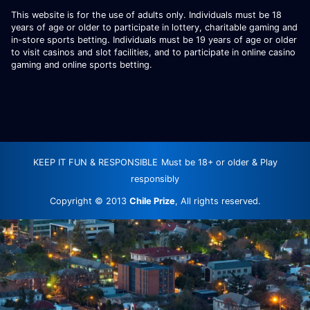
This website is for the use of adults only. Individuals must be 18
years of age or older to participate in lottery, charitable gaming and
in-store sports betting. Individuals must be 19 years of age or older
to visit casinos and slot facilities, and to participate in online casino
gaming and online sports betting.
KEEP IT FUN & RESPONSIBLE
Must be 18+ or older & Play
responsibly
Copyright © 2013
Chile Prize
, All rights reserved.