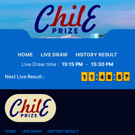
HOME
LIVE DRAW
HISTORY RESULT
Live Draw time :
15:15 PM
-
15:30 PM
1
1
1
1
1
1
1
1
3
3
4
4
9
8
8
0
5
5
8
7
7
Next Live Result :
HOME
LIVE DRAW
HISTORY RESULT