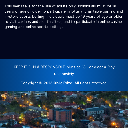
This website is for the use of adults only. Individuals must be 18
years of age or older to participate in lottery, charitable gaming and
in-store sports betting. Individuals must be 19 years of age or older
to visit casinos and slot facilities, and to participate in online casino
gaming and online sports betting.
KEEP IT FUN & RESPONSIBLE
Must be 18+ or older & Play
responsibly
Copyright © 2013
Chile Prize
, All rights reserved.