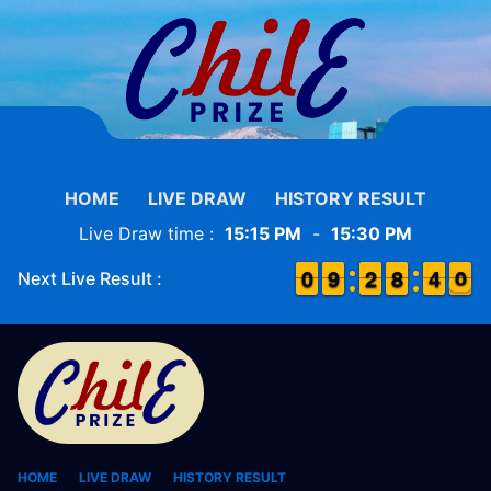
HOME
LIVE DRAW
HISTORY RESULT
Live Draw time :
15:15 PM
-
15:30 PM
9
9
0
0
8
8
9
9
1
1
2
2
7
7
8
8
3
3
4
4
1
0
0
Next Live Result :
HOME
LIVE DRAW
HISTORY RESULT