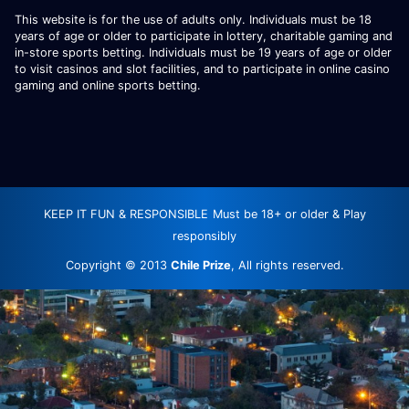
This website is for the use of adults only. Individuals must be 18
years of age or older to participate in lottery, charitable gaming and
in-store sports betting. Individuals must be 19 years of age or older
to visit casinos and slot facilities, and to participate in online casino
gaming and online sports betting.
KEEP IT FUN & RESPONSIBLE
Must be 18+ or older & Play
responsibly
Copyright © 2013
Chile Prize
, All rights reserved.