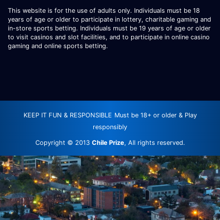
This website is for the use of adults only. Individuals must be 18
years of age or older to participate in lottery, charitable gaming and
in-store sports betting. Individuals must be 19 years of age or older
to visit casinos and slot facilities, and to participate in online casino
gaming and online sports betting.
KEEP IT FUN & RESPONSIBLE
Must be 18+ or older & Play
responsibly
Copyright © 2013
Chile Prize
, All rights reserved.