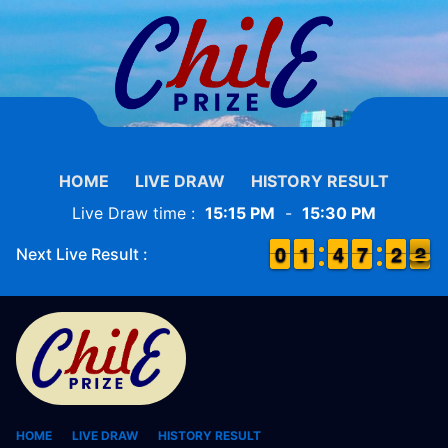
HOME
LIVE DRAW
HISTORY RESULT
Live Draw time :
15:15 PM
-
15:30 PM
9
9
0
0
1
1
1
1
3
3
4
4
6
6
7
7
1
1
2
2
3
2
2
Next Live Result :
HOME
LIVE DRAW
HISTORY RESULT