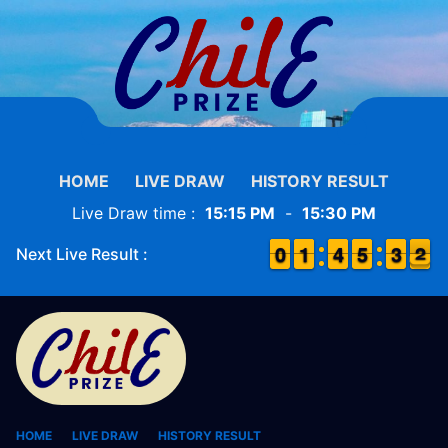
HOME
LIVE DRAW
HISTORY RESULT
Live Draw time :
15:15 PM
-
15:30 PM
9
9
0
0
1
1
1
1
3
3
4
4
4
4
5
5
2
2
3
3
3
2
2
Next Live Result :
HOME
LIVE DRAW
HISTORY RESULT