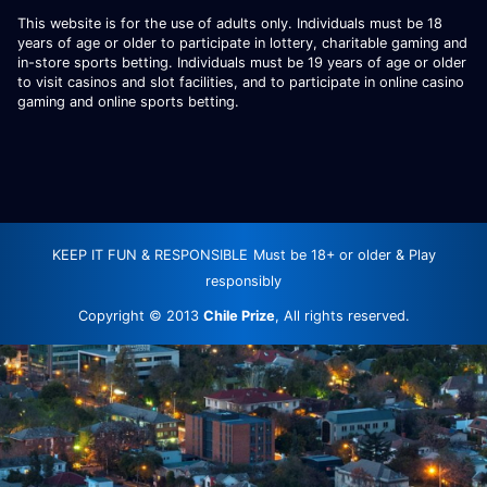
This website is for the use of adults only. Individuals must be 18
years of age or older to participate in lottery, charitable gaming and
in-store sports betting. Individuals must be 19 years of age or older
to visit casinos and slot facilities, and to participate in online casino
gaming and online sports betting.
KEEP IT FUN & RESPONSIBLE
Must be 18+ or older & Play
responsibly
Copyright © 2013
Chile Prize
, All rights reserved.