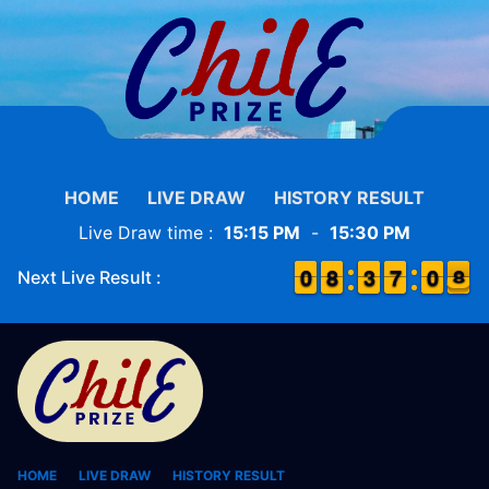
HOME
LIVE DRAW
HISTORY RESULT
Live Draw time :
15:15 PM
-
15:30 PM
9
9
0
0
7
7
8
8
2
2
3
3
6
6
7
7
1
0
0
9
8
8
Next Live Result :
HOME
LIVE DRAW
HISTORY RESULT