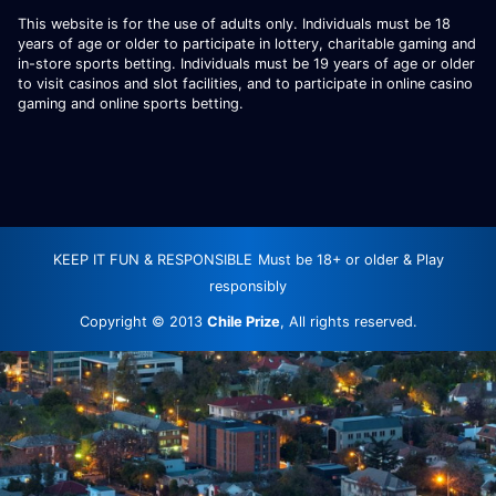
This website is for the use of adults only. Individuals must be 18
years of age or older to participate in lottery, charitable gaming and
in-store sports betting. Individuals must be 19 years of age or older
to visit casinos and slot facilities, and to participate in online casino
gaming and online sports betting.
KEEP IT FUN & RESPONSIBLE
Must be 18+ or older & Play
responsibly
Copyright © 2013
Chile Prize
, All rights reserved.