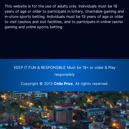
This website is for the use of adults only. Individuals must be 18
years of age or older to participate in lottery, charitable gaming and
in-store sports betting. Individuals must be 19 years of age or older
to visit casinos and slot facilities, and to participate in online casino
gaming and online sports betting.
KEEP IT FUN & RESPONSIBLE
Must be 18+ or older & Play
responsibly
Copyright © 2013
Chile Prize
, All rights reserved.