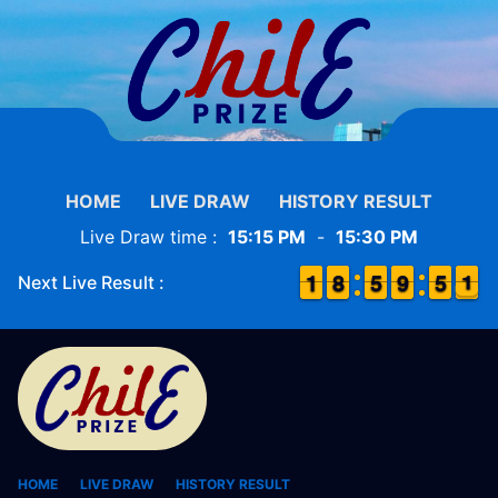
HOME
LIVE DRAW
HISTORY RESULT
Live Draw time :
15:15 PM
-
15:30 PM
1
1
1
1
7
7
8
8
4
4
5
5
8
8
9
9
4
4
5
5
2
1
1
Next Live Result :
HOME
LIVE DRAW
HISTORY RESULT