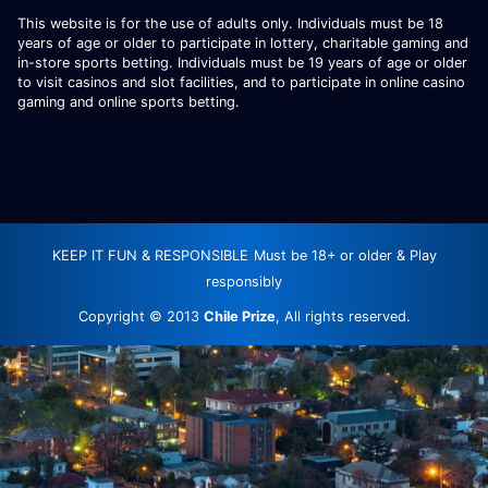
This website is for the use of adults only. Individuals must be 18
years of age or older to participate in lottery, charitable gaming and
in-store sports betting. Individuals must be 19 years of age or older
to visit casinos and slot facilities, and to participate in online casino
gaming and online sports betting.
KEEP IT FUN & RESPONSIBLE
Must be 18+ or older & Play
responsibly
Copyright © 2013
Chile Prize
, All rights reserved.