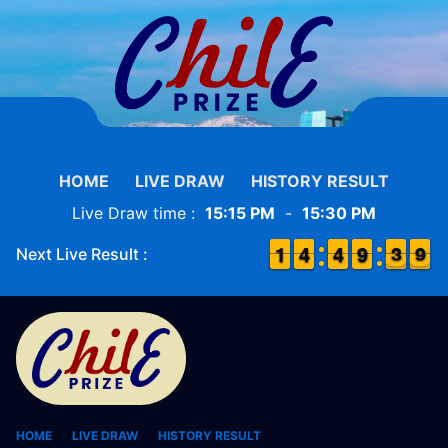
HOME
LIVE DRAW
HISTORY RESULT
Live Draw time :
15:15 PM
-
15:30 PM
1
1
1
1
3
3
4
4
3
3
4
4
8
8
9
9
4
3
0
9
3
9
Next Live Result :
HOME
LIVE DRAW
HISTORY RESULT